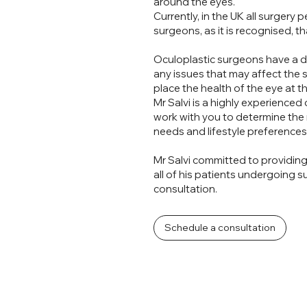
 or
around the eyes.
Currently, in the UK all surgery
surgeons, as it is recognised, th
Oculoplastic surgeons have a d
any issues that may affect the 
place the health of the eye at t
Mr Salvi is a highly experienced
?
work with you to determine the
needs and lifestyle preferences
Mr Salvi committed to providin
all of his patients undergoing 
consultation.
Schedule a consultation