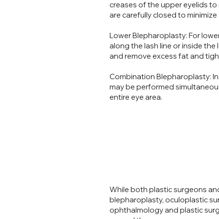
creases of the upper eyelids to 
are carefully closed to minimize 
Lower Blepharoplasty: For lower
along the lash line or inside th
and remove excess fat and tight
Combination Blepharoplasty: In
may be performed simultaneous
entire eye area.
While both plastic surgeons and
blepharoplasty, oculoplastic su
ophthalmology and plastic surge