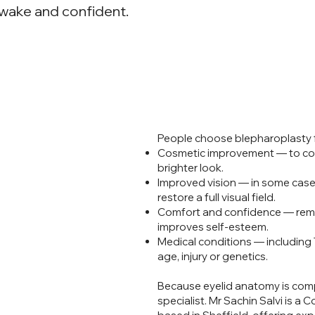
awake and confident.
lid
People choose blepharoplasty 
Cosmetic improvement — to corr
brighter look.
Improved vision — in some case
restore a full visual field.
Comfort and confidence — remo
improves self-esteem.
Medical conditions — including
age, injury or genetics.
Because eyelid anatomy is compl
specialist. Mr Sachin Salvi is 