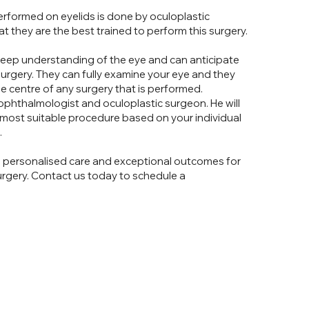
 performed on eyelids is done by oculoplastic
at they are the best trained to perform this surgery.
eep understanding of the eye and can anticipate
surgery. They can fully examine your eye and they
he centre of any surgery that is performed.
 ophthalmologist and oculoplastic surgeon. He will
 most suitable procedure based on your individual
.
g personalised care and exceptional outcomes for
surgery. Contact us today to schedule a