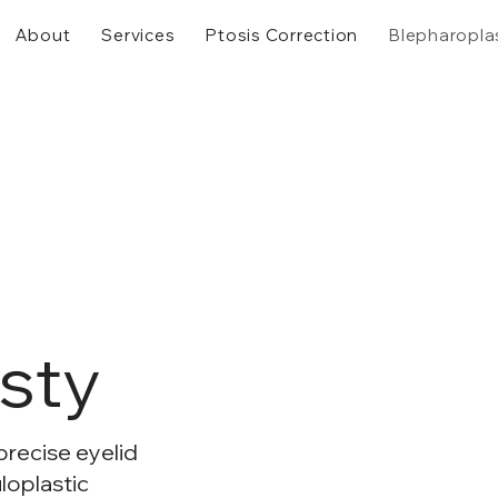
About
Services
Ptosis Correction
Blepharopla
sty
precise eyelid
loplastic