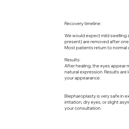
What
Recovery timeline:
We would expect mild swelling a
present) are removed after one
Most patients return to normal da
Results:
After healing, the eyes appear
natural expression. Results are 
your appearance.
Blepharoplasty is very safe in 
irritation, dry eyes, or slight asy
your consultation.