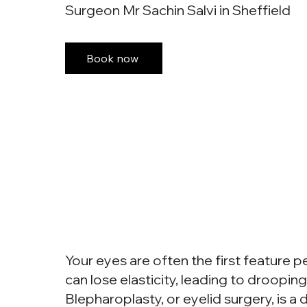
Surgeon Mr Sachin Salvi in Sheffield
Book now
Your eyes are often the first feature p
can lose elasticity, leading to drooping
Blepharoplasty, or eyelid surgery, is 