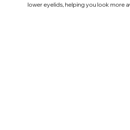
lower eyelids, helping you look more 
Why Choose Eye
Surgery?