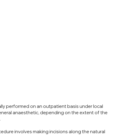
ally performed on an outpatient basis under local
eneral anaesthetic, depending on the extent of the
.
edure involves making incisions along the natural