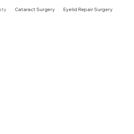
sty
Cataract Surgery
Eyelid Repair Surgery