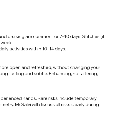
nd bruising are common for 7–10 days. Stitches (if
 week.
ily activities within 10–14 days.
 more open and refreshed, without changing your
long-lasting and subtle. Enhancing, not altering,
experienced hands. Rare risks include temporary
mmetry. Mr Salvi will discuss all risks clearly during