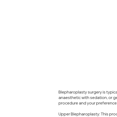
Blepharoplasty surgery is typic
anaesthetic with sedation, or g
procedure and your preference
Is
Upper Blepharoplasty: This proc