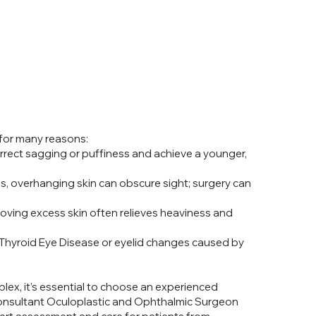
for many reasons:
ect sagging or puffiness and achieve a younger,
s, overhanging skin can obscure sight; surgery can
ving excess skin often relieves heaviness and
 Thyroid Eye Disease or eyelid changes caused by
ex, it’s essential to choose an experienced
a Consultant Oculoplastic and Ophthalmic Surgeon