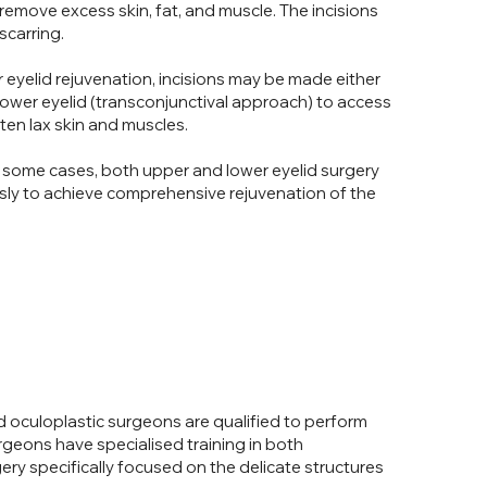
remove excess skin, fat, and muscle. The incisions
scarring.
 eyelid rejuvenation, incisions may be made either
e lower eyelid (transconjunctival approach) to access
en lax skin and muscles.
 some cases, both upper and lower eyelid surgery
ly to achieve comprehensive rejuvenation of the
 oculoplastic surgeons are qualified to perform
rgeons have specialised training in both
ry specifically focused on the delicate structures