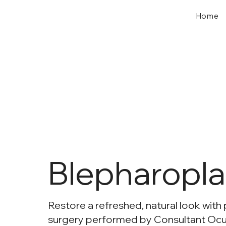
Home
Blepharopla
Restore a refreshed, natural look with 
surgery performed by Consultant Ocu