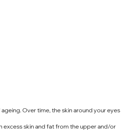
f ageing. Over time, the skin around your eyes
en excess skin and fat from the upper and/or