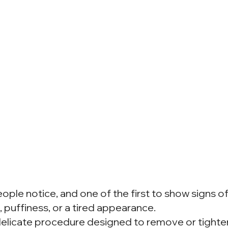
eople notice, and one of the first to show signs o
, puffiness, or a tired appearance.
a delicate procedure designed to remove or tight