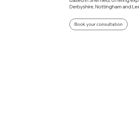
based in Sheffield, offering ex
Derbyshire, Nottingham and Le
Book your consultation