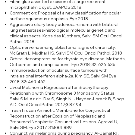
Fibrin glue assisted excision of a large recurrent
microphthalmic cyst. JAAPOS 2018
Comment on: Proposal of a new classification for ocular
surface squamous neoplasia. Eye 2018
Aggressive ciliary body adenocarcinoma with bilateral
lung metastases-histological, molecular genetic and
clinical aspects. Kopsidas K, others, Salvi SM Ocul Oncol
Pathol. 2018
Optic nerve haemangioblastoma: signs of chronicity.
McGrath L, Mudhar HS, Salvi SM Ocul Oncol Pathol. 2018
Orbital decompression for thyroid eye disease: Methods,
Outcomes and complications. Eye 2018; 32: 626-636
Immunoreduction of ocular surface tumours with
intralesional interferon alpha-2a. Kim SE, Salvi SM Eye
2018; 32: 460-462
Uveal Melanoma Regression after Brachytherapy:
Relationship with Chromosome 3 Monosomy Status.
Salvi S.M, Aziz H, Dar S, Singh N, · Hayden-Loreck B, Singh
A.D. Ocul Oncol Pathol 2017;3:87-94
Fresh Frozen Amniotic Membrane for Conjunctival
Reconstruction after Excision of Neoplastic and
Presumed Neoplastic Conjunctival Lesions. Agraval U,
Salvi SM. Eye 2017; 31:884-889
Conjunctival melanoma during pregnancy. Al-Jamal RT,