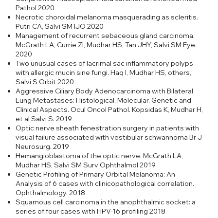
Pathol 2020
Necrotic choroidal melanoma masquerading as scleritis.
Putri CA, Salvi SM IJO 2020
Management of recurrent sebaceous gland carcinoma.
McGrath LA, Currie ZI, Mudhar HS, Tan JHY, Salvi SM Eye.
2020
Two unusual cases of lacrimal sac inflammatory polyps
with allergic mucin sine fungi. Haq I, Mudhar HS, others,
Salvi S Orbit 2020
Aggressive Ciliary Body Adenocarcinoma with Bilateral
Lung Metastases: Histological, Molecular, Genetic and
Clinical Aspects. Ocul Oncol Pathol. Kopsidas K, Mudhar H,
et al Salvi S. 2019
Optic nerve sheath fenestration surgery in patients with
visual failure associated with vestibular schwannoma Br J
Neurosurg. 2019
Hemangioblastoma of the optic nerve. McGrath LA,
Mudhar HS, Salvi SM Surv Ophthalmol 2019
Genetic Profiling of Primary Orbital Melanoma: An
Analysis of 6 cases with clinicopathological correlation.
Ophthalmology. 2018
Squamous cell carcinoma in the anophthalmic socket: a
series of four cases with HPV-16 profiling 2018