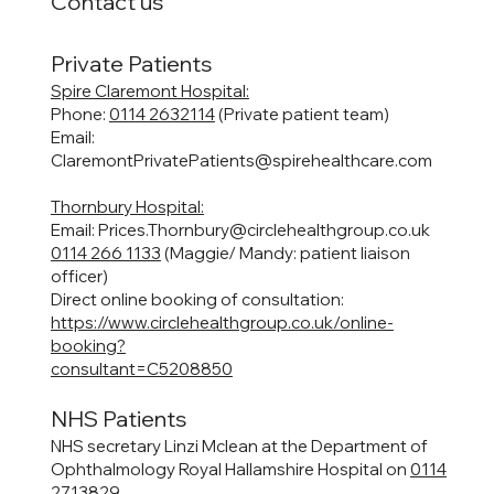
Contact us
Private Patients
Spire Claremont Hospital:
Phone:
0114 2632114
(Private patient team)
Email:
ClaremontPrivatePatients@spirehealthcare.com
Thornbury Hospital:
Email:
Prices.Thornbury@circlehealthgroup.co.uk
0114 266 1133
(Maggie/ Mandy: patient liaison
officer)
Direct online booking of consultation:
https://www.circlehealthgroup.co.uk/online-
booking?
consultant=C5208850
NHS Patients
NHS secretary Linzi Mclean at the Department of
Ophthalmology Royal Hallamshire Hospital on
0114
2713829