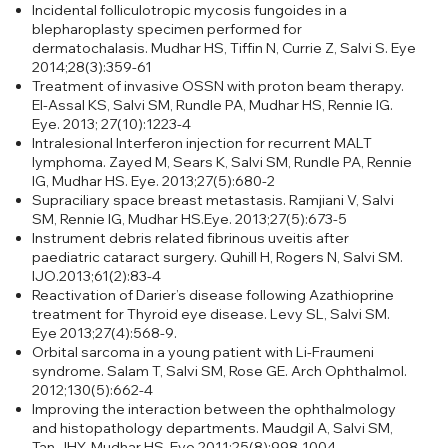
Incidental folliculotropic mycosis fungoides in a
blepharoplasty specimen performed for
dermatochalasis.
Mudhar HS, Tiffin N, Currie Z, Salvi S. Eye
2014;28(3):359-61
Treatment of invasive OSSN with proton beam therapy.
El-Assal KS, Salvi SM, Rundle PA, Mudhar HS, Rennie IG.
Eye. 2013; 27(10):1223-4
Intralesional Interferon injection for recurrent MALT
lymphoma. Zayed M, Sears K, Salvi SM, Rundle PA, Rennie
IG, Mudhar HS. Eye. 2013;27(5):680-2
Supraciliary space breast metastasis. Ramjiani V, Salvi
SM, Rennie IG, Mudhar HS.Eye. 2013;27(5):673-5
Instrument debris related fibrinous uveitis after
paediatric cataract surgery. Quhill H, Rogers N, Salvi SM.
IJO.2013;61(2):83-4
Reactivation of Darier’s disease following Azathioprine
treatment for Thyroid eye disease. Levy SL, Salvi SM.
Eye 2013;27(4):568-9.
Orbital sarcoma in a young patient with Li-Fraumeni
syndrome. Salam T, Salvi SM, Rose GE. Arch Ophthalmol.
2012;130(5):662-4
Improving the interaction between the ophthalmology
and histopathology departments. Maudgil A, Salvi SM,
Tan JHY, Mudhar HS. Eye.2011;25(8):998-1004