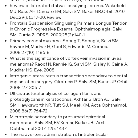
Review of lateral orbital wall ossifying fibroma. Wakefield
MJ, Ross AH, Damato EM, Salvi SM, Baker GR.Orbit. 2010
Dec;29(6):317-20. Review
Frontalis Suspension Sling using Palmaris Longus Tendon
in Chronic Progressive External Ophthalmoplegia. Salvi
SM, Currie ZI OPRS. 2009;25(2):140-1
Primary corneal myxoma. Soong T, Soong V, Salvi SM,
Raynor M, Mudhar H, Goel S, Edwards M. Cornea.
2008;27(10):1186-8.
What is the significance of vortex vein invasion in uveal
melanoma?
Raoof N, Rennie IG, Salvi SM, Sisley K, Caine A,
Mudhar HS. Eye. 2008
Iatrogenic lateral rectus transection secondary to dental
implantation surgery. Cikatricis P, Salvi SM, Burke JP Orbit
2008; 27: 305-7
Ultrastructural analysis of collagen fibrils and
proteoglycans in keratoconus.
Akhtar S, Bron AJ, Salvi
SM, Hawksworth NR, Tuft SJ, Meek KM. Acta Ophthalmol.
2008;86(7):764-72.
Microtropia secondary to presumed epiretinal
membrane. Salvi SM, BV Kumar, Burke JB. Arch
Ophthalmol 2007; 125: 1437
The inadvertent administration of intralenticular