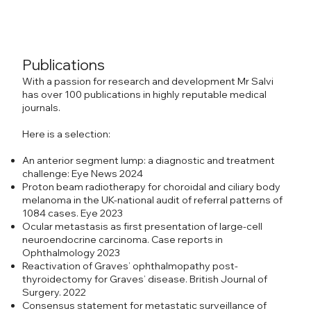
Publications
With a passion for research and development Mr Salvi
has over 100 publications in highly reputable medical
journals.
Here is a selection:
An anterior segment lump: a diagnostic and treatment
challenge: Eye News 2024
Proton beam radiotherapy for choroidal and ciliary body
melanoma in the UK-national audit of referral patterns of
1084 cases. Eye 2023
Ocular metastasis as first presentation of large-cell
neuroendocrine carcinoma. Case reports in
Ophthalmology 2023
Reactivation of Graves’ ophthalmopathy post-
thyroidectomy for Graves’ disease. British Journal of
Surgery. 2022
Consensus statement for metastatic surveillance of