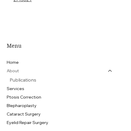
Menu
Home
About
Publications
Services
Ptosis Correction
Blepharoplasty
Cataract Surgery
Eyelid Repair Surgery