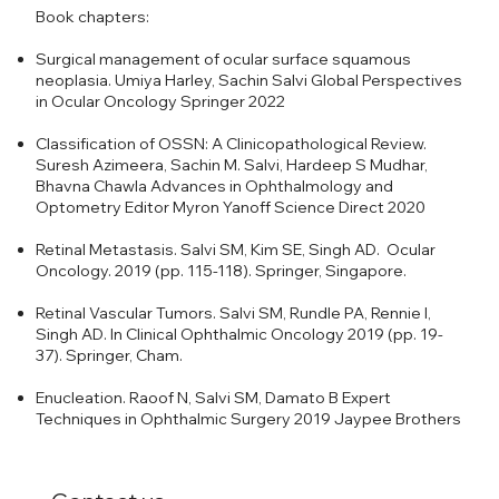
Book chapters:
Surgical management of ocular surface squamous
neoplasia. Umiya Harley, Sachin Salvi Global Perspectives
in Ocular Oncology Springer 2022
Classification of OSSN: A Clinicopathological Review.
Suresh Azimeera, Sachin M. Salvi, Hardeep S Mudhar,
Bhavna Chawla Advances in Ophthalmology and
Optometry Editor Myron Yanoff Science Direct 2020
Retinal Metastasis. Salvi SM, Kim SE, Singh AD. Ocular
Oncology. 2019 (pp. 115-118). Springer, Singapore.
Retinal Vascular Tumors. Salvi SM, Rundle PA, Rennie I,
Singh AD. In Clinical Ophthalmic Oncology 2019 (pp. 19-
37). Springer, Cham.
Enucleation. Raoof N, Salvi SM, Damato B Expert
Techniques in Ophthalmic Surgery 2019 Jaypee Brothers