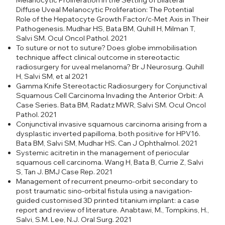
Melanocytic Proliferation in the Setting of Bilateral
Diffuse Uveal Melanocytic Proliferation: The Potential
Role of the Hepatocyte Growth Factor/c-Met Axis in Their
Pathogenesis. Mudhar HS, Bata BM, Quhill H, Milman T,
Salvi SM. Ocul Oncol Pathol. 2021
To suture or not to suture? Does globe immobilisation
technique affect clinical outcome in stereotactic
radiosurgery for uveal melanoma? Br J Neurosurg. Quhill
H, Salvi SM, et al 2021
Gamma Knife Stereotactic Radiosurgery for Conjunctival
Squamous Cell Carcinoma Invading the Anterior Orbit: A
Case Series. Bata BM, Radatz MWR, Salvi SM. Ocul Oncol
Pathol. 2021
Conjunctival invasive squamous carcinoma arising from a
dysplastic inverted papilloma, both positive for HPV16.
Bata BM, Salvi SM, Mudhar HS. Can J Ophthalmol. 2021
Systemic acitretin in the management of periocular
squamous cell carcinoma. Wang H, Bata B, Currie Z, Salvi
S, Tan J. BMJ Case Rep. 2021
Management of recurrent pneumo-orbit secondary to
post traumatic sino-orbital fistula using a navigation-
guided customised 3D printed titanium implant: a case
report and review of literature. Anabtawi, M., Tompkins, H.,
Salvi, S.M. Lee, N.J. Oral Surg. 2021