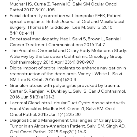
Mudhar HS, Currie Z, Rennie IG, Salvi SM Ocular Oncol
Pathol 2017; 3:101-105
Facial deformity correction with bespoke PEEK, Patient
specific implants. British Journal of Oral and Maxillofacial
surgery. Thomas M, Siddique I, Lee M, Salvi S 2016
54(10): e111
Docetaxel maculopathy. Haq I, Salvi S, Brown L, Rennie I.
Cancer Treatment Communications 2016 7:4-7
The Pediatric Choroidal and Ciliary Body Melanoma Study:
A Survey by the European Ophthalmic Oncology Group.
Ophthalmology. 2016 Apr;123(4):898-907
Digital import of orbital implants to enhance navigation in
reconstruction of the deep orbit.
Varley I, White L, Salvi
SM, Lee N. Orbit. 2016;35(1):20-3
Granulomatosis with polyangiitis provoked by trauma.
Carter S, Ramjiani V, Dunkley L, Salvi S. Can J Ophthalmol.
2016 Jun;51(3):e101-3.
Lacrimal Gland Intra-Lobular Duct Cysts Associated with
Focal Vasculitis.
Mudhar HS, Currie ZI, Salvi SM. Ocul
Oncol Pathol. 2015 Jun;1(4):225-30.
Diagnostic and Management Challenges of Ciliary Body
Tumor in an African-American Patient.
Salvi SM, Singh AD.
Ocul Oncol Pathol. 2015 Sep;2(1):16-9.