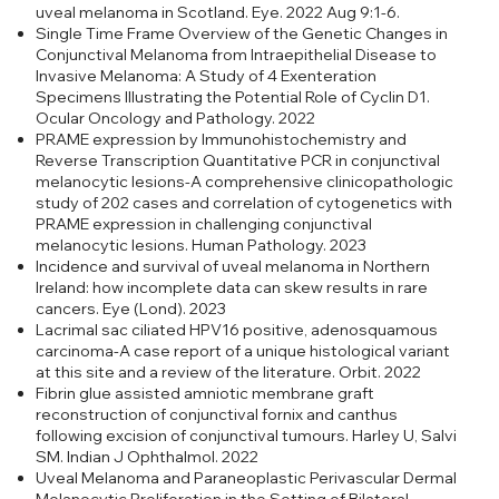
uveal melanoma in Scotland. Eye. 2022 Aug 9:1-6.
Single Time Frame Overview of the Genetic Changes in
Conjunctival Melanoma from Intraepithelial Disease to
Invasive Melanoma: A Study of 4 Exenteration
Specimens Illustrating the Potential Role of Cyclin D1.
Ocular Oncology and Pathology. 2022
PRAME expression by Immunohistochemistry and
Reverse Transcription Quantitative PCR in conjunctival
melanocytic lesions-A comprehensive clinicopathologic
study of 202 cases and correlation of cytogenetics with
PRAME expression in challenging conjunctival
melanocytic lesions. Human Pathology. 2023
Incidence and survival of uveal melanoma in Northern
Ireland: how incomplete data can skew results in rare
cancers. Eye (Lond). 2023
Lacrimal sac ciliated HPV16 positive, adenosquamous
carcinoma-A case report of a unique histological variant
at this site and a review of the literature. Orbit. 2022
Fibrin glue assisted amniotic membrane graft
reconstruction of conjunctival fornix and canthus
following excision of conjunctival tumours. Harley U, Salvi
SM. Indian J Ophthalmol. 2022
Uveal Melanoma and Paraneoplastic Perivascular Dermal