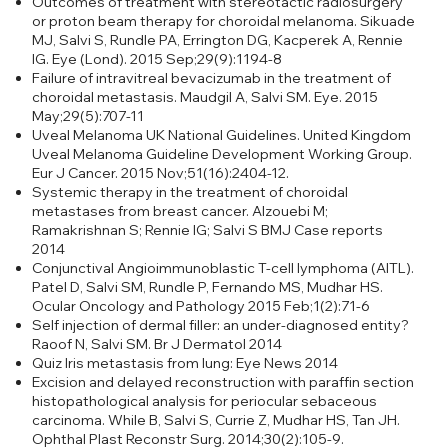
Outcomes of treatment with stereotactic radiosurgery
or proton beam therapy for choroidal melanoma.
Sikuade
MJ, Salvi S, Rundle PA, Errington DG, Kacperek A, Rennie
IG. Eye (Lond). 2015 Sep;29(9):1194-8
Failure of intravitreal bevacizumab in the treatment of
choroidal metastasis. Maudgil A, Salvi SM. Eye. 2015
May;29(5):707-11
Uveal Melanoma UK National Guidelines.
United Kingdom
Uveal Melanoma Guideline Development Working Group.
Eur J Cancer. 2015 Nov;51(16):2404-12.
Systemic therapy in the treatment of choroidal
metastases from breast cancer. Alzouebi M;
Ramakrishnan S; Rennie IG; Salvi S BMJ Case reports
2014
Conjunctival Angioimmunoblastic T-cell lymphoma (AITL).
Patel D, Salvi SM, Rundle P, Fernando MS, Mudhar HS.
Ocular Oncology and Pathology 2015 Feb;1(2):71-6
Self injection of dermal filler: an under-diagnosed entity?
Raoof N, Salvi SM. Br J Dermatol 2014
Quiz Iris metastasis from lung: Eye News 2014
Excision and delayed reconstruction with paraffin section
histopathological analysis for periocular sebaceous
carcinoma.
While B, Salvi S, Currie Z, Mudhar HS, Tan JH.
Ophthal Plast Reconstr Surg. 2014;30(2):105-9.