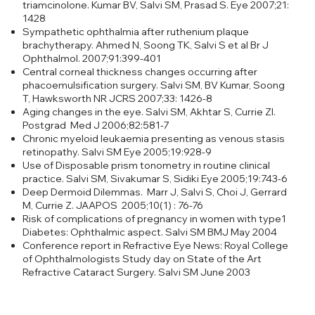
triamcinolone. Kumar BV, Salvi SM, Prasad S. Eye 2007;21:
1428
Sympathetic ophthalmia after ruthenium plaque
brachytherapy. Ahmed N, Soong TK, Salvi S et al Br J
Ophthalmol. 2007;91:399-401
Central corneal thickness changes occurring after
phacoemulsification surgery. Salvi SM, BV Kumar, Soong
T, Hawksworth NR JCRS 2007;33: 1426-8
Aging changes in the eye. Salvi SM, Akhtar S, Currie ZI.
Postgrad Med J 2006;82:581-7
Chronic myeloid leukaemia presenting as venous stasis
retinopathy. Salvi SM Eye 2005;19:928-9
Use of Disposable prism tonometry in routine clinical
practice. Salvi SM, Sivakumar S, Sidiki Eye 2005;19:743-6
Deep Dermoid Dilemmas. Marr J, Salvi S, Choi J, Gerrard
M, Currie Z. JAAPOS 2005;10(1) : 76-76
Risk of complications of pregnancy in women with type1
Diabetes: Ophthalmic aspect. Salvi SM BMJ May 2004
Conference report in Refractive Eye News: Royal College
of Ophthalmologists Study day on State of the Art
Refractive Cataract Surgery. Salvi SM June 2003