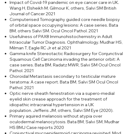
Impact of Covid-19 pandemic on eye cancer care in UK.
Wang H, Elsheikh M, Gilmour K, others, Salvi SM British
Journal of Cancer 2021
Computerised Tomography guided core needle biopsy
of orbital space occupying lesions: A case series. Bata
BM, others Salvi SM. Ocul Oncol Pathol. 2021
Usefulness of PAX8 Immunohistochemistry in Adult
Intraocular Tumor Diagnosis. Ophthalmology. Mudhar HS,
Milman T, Eagle RC Jr et al 2021
Gamma knife Stereotactic Radiosurgery for Conjunctival
Squamous Cell Carcinoma invading the anterior orbit: A
case series. Bata BM, Radatz MWR, Salvi SM Ocul Oncol
Pathol. 2021
Choroidal Metastasis secondary to testicular mature
teratoma: A case report. Bata BM, Salvi SM Ocul Oncol
Pathol. 2021
Optic nerve sheath fenestration via a supero-medial
eyelid skin crease approach for the treatment of
idiopathic intracranial hypertension in a UK
population. Jefferis JM, others, Salvi SM Eye (2020).
Primary aquired melanosis without atypia over
oculodermal melanocytosis. Bata BM, Salvi SM, Mudhar
HS BMJ Case reports 2020
Conjunctival mucoepidermoid carcinoma revisited. Mod