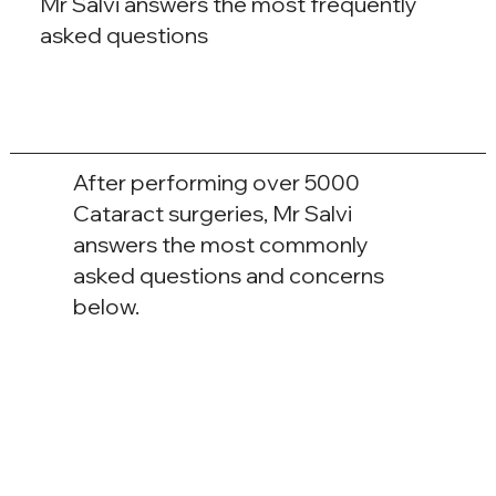
Mr Salvi answers the most frequently
asked questions
After performing over 5000
Cataract surgeries, Mr Salvi
answers the most commonly
asked questions and concerns
below.