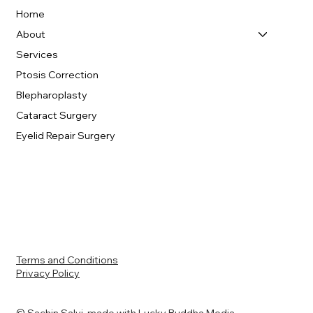
Home
About
Services
Ptosis Correction
Blepharoplasty
Cataract Surgery
Eyelid Repair Surgery
Terms and Conditions
Privacy Policy
© Sachin Salvi made with
Lucky Buddha Media