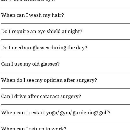
When can I wash my hair?
Do I require an eye shield at night?
Do I need sunglasses during the day?
Can I use my old glasses?
When do I see my optician after surgery?
Can I drive after cataract surgery?
When can I restart yoga/ gym/ gardening/ golf?
When can I return to work?