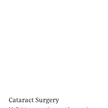
Cataract Surgery