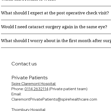
What should I expect at the post operative check visit?
Would I need cataract surgery again in the same eye?
What should I worry about in the first month after sur
Contact us
Private Patients
Spire Claremont Hospital:
Phone:
0114 2632114
(Private patient team)
Email:
ClaremontPrivatePatients@spirehealthcare.com
Thornbury Hospital: