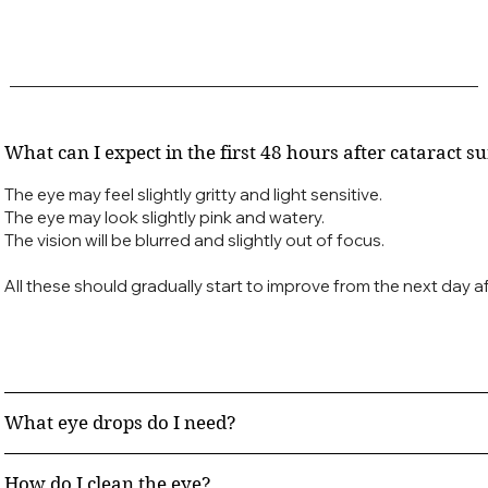
What can I expect in the first 48 hours after cataract s
The eye may feel slightly gritty and light sensitive.
The eye may look slightly pink and watery.
The vision will be blurred and slightly out of focus.
All these should gradually start to improve from the next day af
What eye drops do I need?
How do I clean the eye?