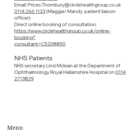
Email:
Prices.Thornbury@circlehealthgroup.co.uk
0114 266 1133
(Maggie/ Mandy: patient liaison
officer)
Direct online booking of consultation:
https://www.circlehealthgroup.co.uk/online-
booking?
consultant=C5208850
NHS Patients
NHS secretary Linzi Mclean at the Department of
Ophthalmology Royal Hallamshire Hospital on
0114
2713829
Menu